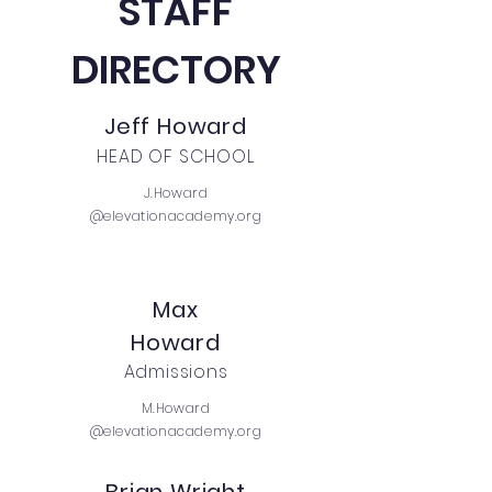
STAFF
DIRECTORY
Jeff Howard
HEAD OF SCHOOL
J.Howard
@elevationacademy.org
Max
Howard
Admissions
M.Howard
@elevationacademy.org