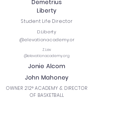
Demetrius
Liberty
Student Life Director
D.Liberty
@elevationacademy.or
Z.Lev
@elevationacademy.org
Jonie Alcom
John Mahoney
OWNER 212° ACADEMY & DIRECTOR
OF BASKETBALL
jmahoney
@twotwelvesports.com
Federico