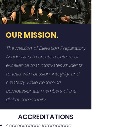
OUR MISSION.
The mission of Elevation Preparatory
Academy is to create a culture of
excellence that motivates students
to lead with passion, integrity, and
creativity while becoming
compassionate members of the
global community.
ACCREDITATIONS
Accreditations International