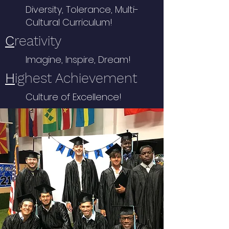
Diversity, Tolerance, Multi-
Cultural Curriculum!
C
reativity
Imagine, Inspire, Dream!
H
ighest Achievement
Culture of Excellence!