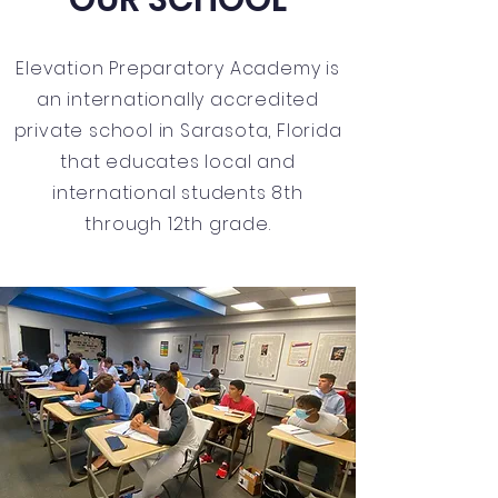
Elevation Preparatory Academy is
an internationally accredited
private school in Sarasota, Florida
that educates local and
international students 8th
through 12th grade.