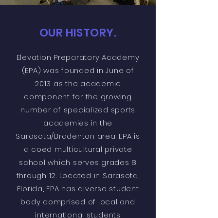
OUR HISTORY.
Elevation Preparatory Academy
(EPA) was founded in June of
2013 as the academic
component for the growing
number of specialized sports
academies in the
Sarasota/Bradenton area. EPA is
a coed multicultural private
school which serves grades 8
through 12. Located in Sarasota,
Florida, EPA has diverse student
body comprised of local and
international students