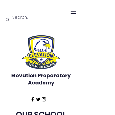
Elevation Preparatory
Academy
OUR SCHOOL