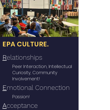
EPA CULTURE.
R
elationships
Peer Interaction, Intellectual
Curiosity, Community
Involvement!
E
motional Connection
Passion!
A
cceptance