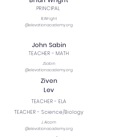
Brian Wright
PRINCIPAL
B.Wright
@elevationacademy.org
John Sabin
TEACHER - MATH
JSabin
@elevationacademy.org
Ziven
Lev
TEACHER - ELA
TEACHER - Science/Biology
J.Alcom
@elevationacademy.org