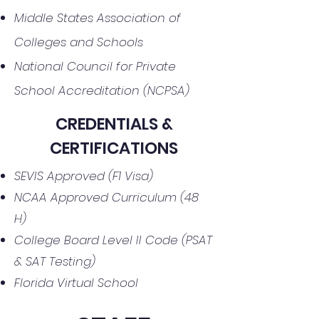
Middle States Association of
Colleges and Schools
National Council for Private
School Accreditation (NCPSA)
CREDENTIALS &
CERTIFICATIONS
SEVIS Approved (F1 Visa)
NCAA Approved Curriculum (48
H)
College Board Level II Code (PSAT
& SAT Testing)
Florida Virtual School