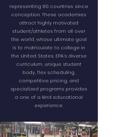
representing 80 countries since
conception. These academies
attract highly motivated
student/athletes from all over
the world, whose ultimate goal
is to matriculate to college in
the United States. EPA’s diverse
curriculum, unique student
body, flex scheduling,
competitive pricing, and
specialized programs provides
a one of a kind educational
experience.